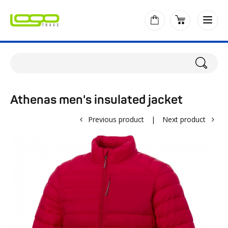
Athenas men's insulated jacket
Previous product
|
Next product