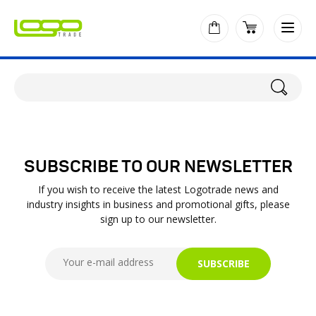
SUBSCRIBE TO OUR NEWSLETTER
If you wish to receive the latest Logotrade news and
industry insights in business and promotional gifts, please
sign up to our newsletter.
SUBSCRIBE