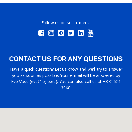
Follow us on social media
CONTACT US FOR ANY QUESTIONS
Have a quick question? Let us know and we'll try to answer
you as soon as possible. Your e-mail will be answered by
Eve Võsu (
eve@logo.ee
). You can also call us at +372 521
3968.